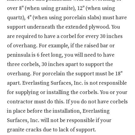
over 8" (when using granite), 12" (when using
quartz), 4" (when using porcelain slabs) must have
support underneath the extended plywood. You
are required to have a corbel for every 30 inches
of overhang. For example, if the raised bar or
peninsula is 6 feet long, you will need to have
three corbels, 30 inches apart to support the
overhang. For porcelain the support must be 18"
apart. Everlasting Surfaces, Inc. is not responsible
for supplying or installing the corbels. You or your
contractor must do this. If you do not have corbels
in place before the installation, Everlasting
Surfaces, Inc. will not be responsible if your
granite cracks due to lack of support.