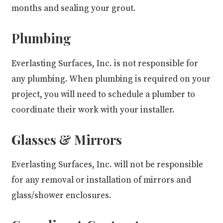
months and sealing your grout.
Plumbing
Everlasting Surfaces, Inc. is not responsible for
any plumbing. When plumbing is required on your
project, you will need to schedule a plumber to
coordinate their work with your installer.
Glasses & Mirrors
Everlasting Surfaces, Inc. will not be responsible
for any removal or installation of mirrors and
glass/shower enclosures.