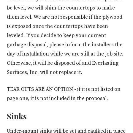
be level, we will shim the countertops to make
them level. We are not responsible if the plywood
is exposed once the countertops have been
leveled. If you decide to keep your current
garbage disposal, please inform the installers the
day of installation while we are still at the job site.
Otherwise, it will be disposed of and Everlasting
Surfaces, Inc. will not replace it.
TEAR OUTS ARE AN OPTION
- if it is not listed on
page one, it is not included in the proposal.
Sinks
Under-mount sinks will be set and caulked in place