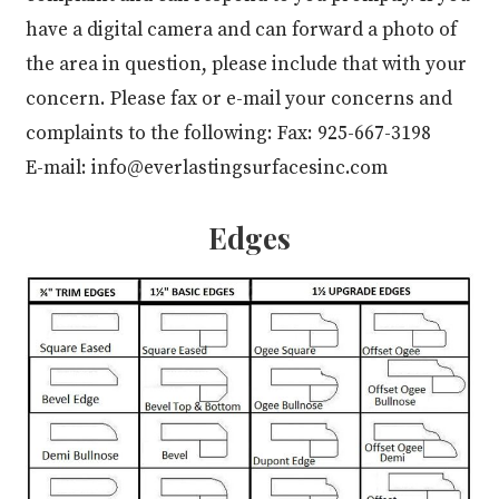
have a digital camera and can forward a photo of
the area in question, please include that with your
concern. Please fax or e-mail your concerns and
complaints to the following: Fax: 925-667-3198
E-mail: info@everlastingsurfacesinc.com
Edges