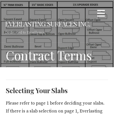
Skip
to
content
EVERLASTING SURFACES INC.
Dedicated to Excellence
Contract Terms
Selecting Your Slabs
Please refer to page 1 before deciding your slabs.
If there is a slab selection on page 1, Everlasting