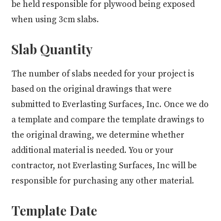
be held responsible for plywood being exposed
when using 3cm slabs.
Slab Quantity
The number of slabs needed for your project is
based on the original drawings that were
submitted to Everlasting Surfaces, Inc. Once we do
a template and compare the template drawings to
the original drawing, we determine whether
additional material is needed. You or your
contractor, not Everlasting Surfaces, Inc will be
responsible for purchasing any other material.
Template Date