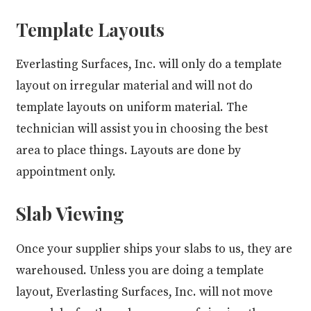
Template Layouts
Everlasting Surfaces, Inc. will only do a template
layout on irregular material and will not do
template layouts on uniform material. The
technician will assist you in choosing the best
area to place things. Layouts are done by
appointment only.
Slab Viewing
Once your supplier ships your slabs to us, they are
warehoused. Unless you are doing a template
layout, Everlasting Surfaces, Inc. will not move