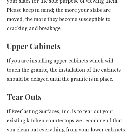
your slabs for the sole purpose of viewing them.
Please keep in mind; the more your slabs are
moved, the more they become susceptible to
cracking and breakage.
Upper Cabinets
If you are installing upper cabinets which will
touch the granite, the installation of the cabinets
should be delayed until the granite is in place.
Tear Outs
If Everlasting Surfaces, Inc. is to tear out your
existing kitchen countertops we recommend that
you clean out everything from your lower cabinets