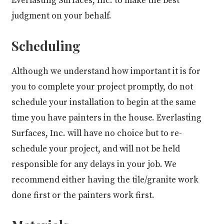
Everlasting Surfaces, Inc. to make the best
judgment on your behalf.
Scheduling
Although we understand how important it is for
you to complete your project promptly, do not
schedule your installation to begin at the same
time you have painters in the house. Everlasting
Surfaces, Inc. will have no choice but to re-
schedule your project, and will not be held
responsible for any delays in your job. We
recommend either having the tile/granite work
done first or the painters work first.