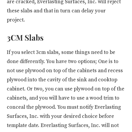
are cracked, Everlasting Surfaces, Inc. will reject
these slabs and that in turn can delay your
project.
3CM Slabs
If you select 3cm slabs, some things need to be
done differently. You have two options; One is to
not use plywood on top of the cabinets and recess
plywood into the cavity of the sink and cooktop
cabinet. Or two, you can use plywood on top of the
cabinets, and you will have to use a wood trim to
conceal the plywood. You must notify Everlasting
Surfaces, Inc. with your desired choice before
template date. Everlasting Surfaces, Inc. will not