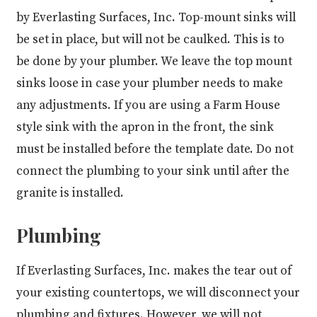
by Everlasting Surfaces, Inc. Top-mount sinks will
be set in place, but will not be caulked. This is to
be done by your plumber. We leave the top mount
sinks loose in case your plumber needs to make
any adjustments. If you are using a Farm House
style sink with the apron in the front, the sink
must be installed before the template date. Do not
connect the plumbing to your sink until after the
granite is installed.
Plumbing
If Everlasting Surfaces, Inc. makes the tear out of
your existing countertops, we will disconnect your
plumbing and fixtures. However, we will not