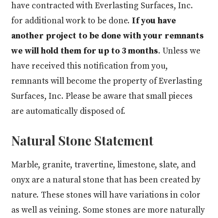
have contracted with Everlasting Surfaces, Inc.
for additional work to be done.
If you have
another project to be done with your remnants
we will hold them for up to 3 months
. Unless we
have received this notification from you,
remnants will become the property of Everlasting
Surfaces, Inc. Please be aware that small pieces
are automatically disposed of.
Natural Stone Statement
Marble, granite, travertine, limestone, slate, and
onyx are a natural stone that has been created by
nature. These stones will have variations in color
as well as veining. Some stones are more naturally