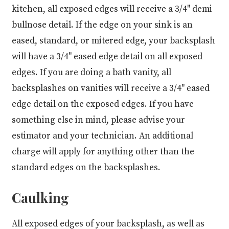
kitchen, all exposed edges will receive a 3/4" demi
bullnose detail. If the edge on your sink is an
eased, standard, or mitered edge, your backsplash
will have a 3/4" eased edge detail on all exposed
edges. If you are doing a bath vanity, all
backsplashes on vanities will receive a 3/4" eased
edge detail on the exposed edges. If you have
something else in mind, please advise your
estimator and your technician. An additional
charge will apply for anything other than the
standard edges on the backsplashes.
Caulking
All exposed edges of your backsplash, as well as