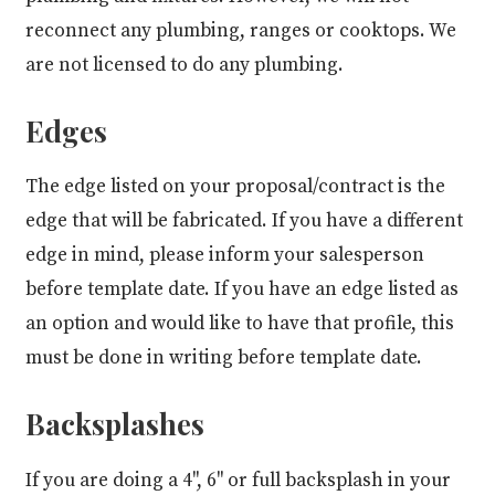
reconnect any plumbing, ranges or cooktops. We
are not licensed to do any plumbing.
Edges
The edge listed on your proposal/contract is the
edge that will be fabricated. If you have a different
edge in mind, please inform your salesperson
before template date. If you have an edge listed as
an option and would like to have that profile, this
must be done in writing before template date.
Backsplashes
If you are doing a 4", 6" or full backsplash in your