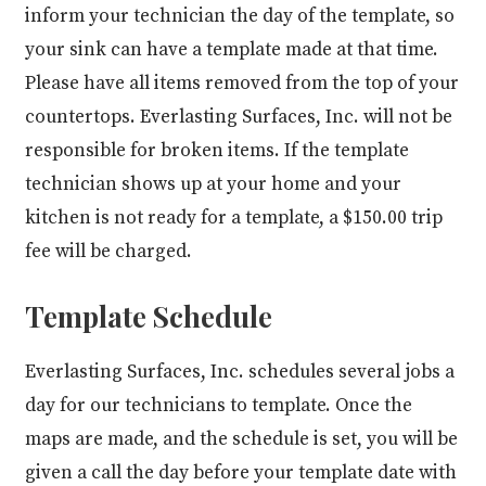
inform your technician the day of the template, so
your sink can have a template made at that time.
Please have all items removed from the top of your
countertops. Everlasting Surfaces, Inc. will not be
responsible for broken items. If the template
technician shows up at your home and your
kitchen is not ready for a template, a $150.00 trip
fee will be charged.
Template Schedule
Everlasting Surfaces, Inc. schedules several jobs a
day for our technicians to template. Once the
maps are made, and the schedule is set, you will be
given a call the day before your template date with