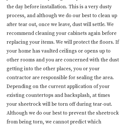
the day before installation. This is a very dusty
process, and although we do our best to clean up
after tear out, once we leave, dust will settle. We
recommend cleaning your cabinets again before
replacing your items. We will protect the floors. If
your home has vaulted ceilings or opens up to
other rooms and you are concerned with the dust
getting into the other places, you or your
contractor are responsible for sealing the area.
Depending on the current application of your
existing countertops and backsplash, at times
your sheetrock will be torn off during tear-out.
Although we do our best to prevent the sheetrock
from being torn, we cannot predict which