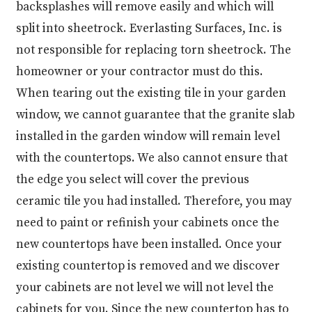
backsplashes will remove easily and which will
split into sheetrock. Everlasting Surfaces, Inc. is
not responsible for replacing torn sheetrock. The
homeowner or your contractor must do this.
When tearing out the existing tile in your garden
window, we cannot guarantee that the granite slab
installed in the garden window will remain level
with the countertops. We also cannot ensure that
the edge you select will cover the previous
ceramic tile you had installed. Therefore, you may
need to paint or refinish your cabinets once the
new countertops have been installed. Once your
existing countertop is removed and we discover
your cabinets are not level we will not level the
cabinets for you. Since the new countertop has to