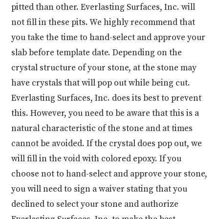
pitted than other. Everlasting Surfaces, Inc. will
not fill in these pits. We highly recommend that
you take the time to hand-select and approve your
slab before template date. Depending on the
crystal structure of your stone, at the stone may
have crystals that will pop out while being cut.
Everlasting Surfaces, Inc. does its best to prevent
this. However, you need to be aware that this is a
natural characteristic of the stone and at times
cannot be avoided. If the crystal does pop out, we
will fill in the void with colored epoxy. If you
choose not to hand-select and approve your stone,
you will need to sign a waiver stating that you
declined to select your stone and authorize