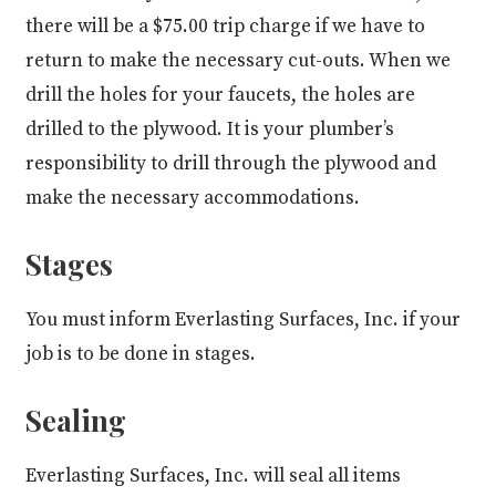
there will be a $75.00 trip charge if we have to
return to make the necessary cut-outs. When we
drill the holes for your faucets, the holes are
drilled to the plywood. It is your plumber’s
responsibility to drill through the plywood and
make the necessary accommodations.
Stages
You must inform Everlasting Surfaces, Inc. if your
job is to be done in stages.
Sealing
Everlasting Surfaces, Inc. will seal all items