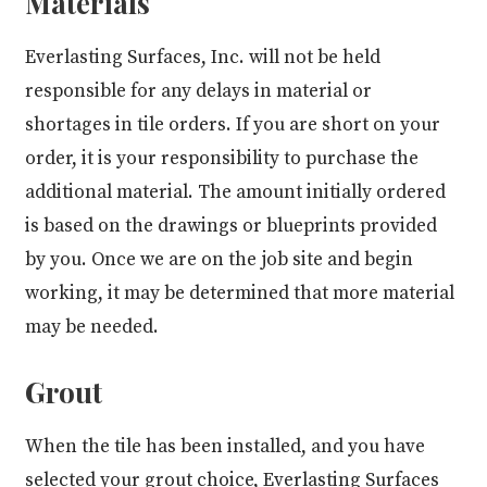
Materials
Everlasting Surfaces, Inc. will not be held
responsible for any delays in material or
shortages in tile orders. If you are short on your
order, it is your responsibility to purchase the
additional material. The amount initially ordered
is based on the drawings or blueprints provided
by you. Once we are on the job site and begin
working, it may be determined that more material
may be needed.
Grout
When the tile has been installed, and you have
selected your grout choice, Everlasting Surfaces