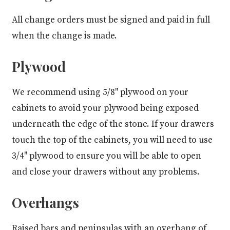
All change orders must be signed and paid in full
when the change is made.
Plywood
We recommend using 5/8" plywood on your
cabinets to avoid your plywood being exposed
underneath the edge of the stone. If your drawers
touch the top of the cabinets, you will need to use
3/4" plywood to ensure you will be able to open
and close your drawers without any problems.
Overhangs
Raised bars and peninsulas with an overhang of