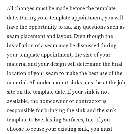
All changes must be made before the template
date. During your template appointment, you will
have the opportunity to ask any questions such as
seam placement and layout. Even though the
installation of a seam may be discussed during
your template appointment, the size of your
material and your design will determine the final
location of your seam to make the best use of the
material. All under-mount sinks must be at the job
site on the template date. If your sink is not
available, the homeowner or contractor is
responsible for bringing the sink and the sink
template to Everlasting Surfaces, Inc. If you
choose to reuse your existing sink, you must