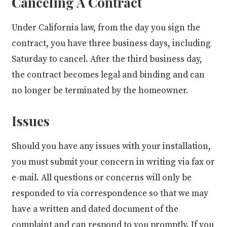
Canceling A Contract
Under California law, from the day you sign the
contract, you have three business days, including
Saturday to cancel. After the third business day,
the contract becomes legal and binding and can
no longer be terminated by the homeowner.
Issues
Should you have any issues with your installation,
you must submit your concern in writing via fax or
e-mail. All questions or concerns will only be
responded to via correspondence so that we may
have a written and dated document of the
complaint and can respond to you promptly. If you