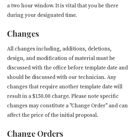
a two hour window. It is vital that you be there
during your designated time.
Changes
All changes including, additions, deletions,
design, and modification of material must be
discussed with the office before template date and
should be discussed with our technician. Any
changes that require another template date will
result in a $150.00 charge. Please note specific
changes may constitute a "Change Order" and can
affect the price of the initial proposal.
Change Orders