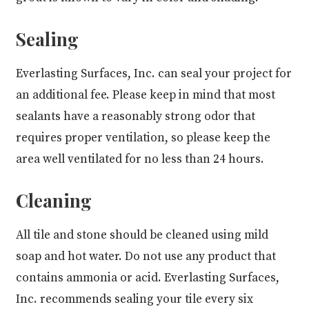
Sealing
Everlasting Surfaces, Inc. can seal your project for
an additional fee. Please keep in mind that most
sealants have a reasonably strong odor that
requires proper ventilation, so please keep the
area well ventilated for no less than 24 hours.
Cleaning
All tile and stone should be cleaned using mild
soap and hot water. Do not use any product that
contains ammonia or acid. Everlasting Surfaces,
Inc. recommends sealing your tile every six