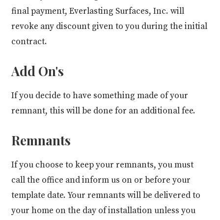
final payment, Everlasting Surfaces, Inc. will
revoke any discount given to you during the initial
contract.
Add On's
If you decide to have something made of your
remnant, this will be done for an additional fee.
Remnants
If you choose to keep your remnants, you must
call the office and inform us on or before your
template date. Your remnants will be delivered to
your home on the day of installation unless you