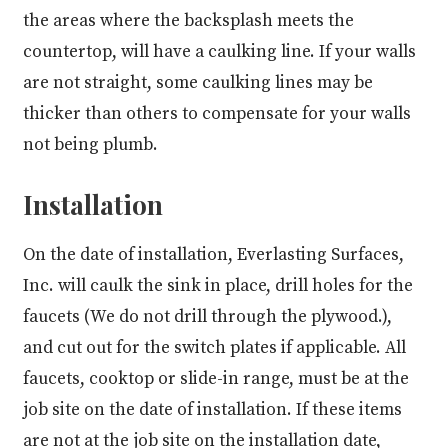
the areas where the backsplash meets the
countertop, will have a caulking line. If your walls
are not straight, some caulking lines may be
thicker than others to compensate for your walls
not being plumb.
Installation
On the date of installation, Everlasting Surfaces,
Inc. will caulk the sink in place, drill holes for the
faucets (We do not drill through the plywood.),
and cut out for the switch plates if applicable. All
faucets, cooktop or slide-in range, must be at the
job site on the date of installation. If these items
are not at the job site on the installation date,