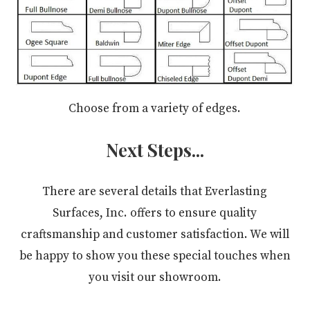
Choose from a variety of edges.
Next Steps...
There are several details that Everlasting
Surfaces, Inc. offers to ensure quality
craftsmanship and customer satisfaction. We will
be happy to show you these special touches when
you visit our showroom.