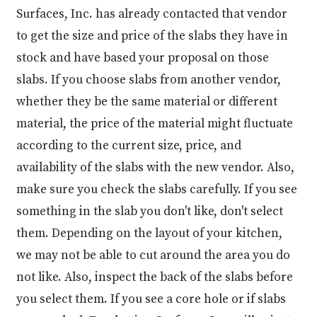
Surfaces, Inc. has already contacted that vendor
to get the size and price of the slabs they have in
stock and have based your proposal on those
slabs. If you choose slabs from another vendor,
whether they be the same material or different
material, the price of the material might fluctuate
according to the current size, price, and
availability of the slabs with the new vendor. Also,
make sure you check the slabs carefully. If you see
something in the slab you don't like, don't select
them. Depending on the layout of your kitchen,
we may not be able to cut around the area you do
not like. Also, inspect the back of the slabs before
you select them. If you see a core hole or if slabs