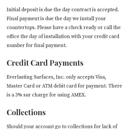
Initial deposit is due the day contract is accepted.
Final payment is due the day we install your
countertops. Please have a check ready or call the
office the day of installation with your credit card
number for final payment.
Credit Card Payments
Everlasting Surfaces, Inc. only accepts Visa,
Master Card or ATM debit card for payment. There
is a 3% sur charge for using AMEX.
Collections
Should your account go to collections for lack of