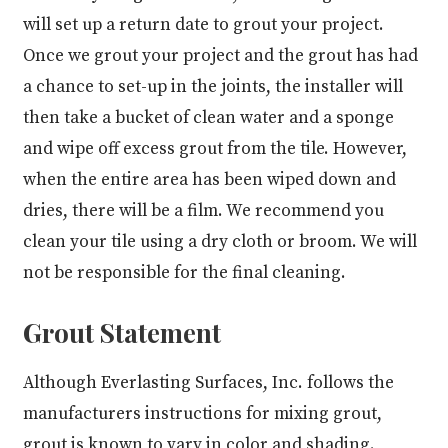
will set up a return date to grout your project.
Once we grout your project and the grout has had
a chance to set-up in the joints, the installer will
then take a bucket of clean water and a sponge
and wipe off excess grout from the tile. However,
when the entire area has been wiped down and
dries, there will be a film. We recommend you
clean your tile using a dry cloth or broom. We will
not be responsible for the final cleaning.
Grout Statement
Although Everlasting Surfaces, Inc. follows the
manufacturers instructions for mixing grout,
grout is known to vary in color and shading.