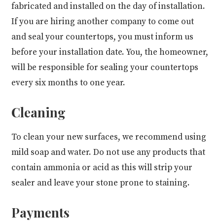
fabricated and installed on the day of installation.
If you are hiring another company to come out
and seal your countertops, you must inform us
before your installation date. You, the homeowner,
will be responsible for sealing your countertops
every six months to one year.
Cleaning
To clean your new surfaces, we recommend using
mild soap and water. Do not use any products that
contain ammonia or acid as this will strip your
sealer and leave your stone prone to staining.
Payments